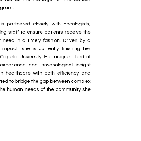
ogram.
e is partnered closely with oncologists,
ng staff to ensure patients receive the
 need in a timely fashion. Driven by a
impact, she is currently finishing her
apella University. Her unique blend of
experience and psychological insight
h healthcare with both efficiency and
tted to bridge the gap between complex
the human needs of the community she