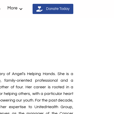
More
e
Donate Today
tary of Angel’s Helping Hands. She is a
, family-oriented professional and a
her of four. Her career is rooted in a
 helping others, with a particular heart
owering our youth. For the past decade,
d her expertise to UnitedHealth Group,
serves as the manager of the Cancer