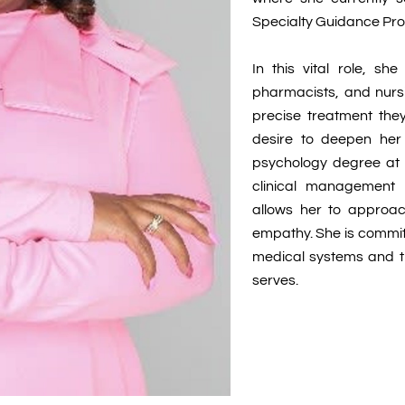
Specialty Guidance Pr
In this vital role, sh
pharmacists, and nursi
precise treatment they
desire to deepen her 
psychology degree at C
clinical management 
allows her to approac
empathy. She is commi
medical systems and 
serves.