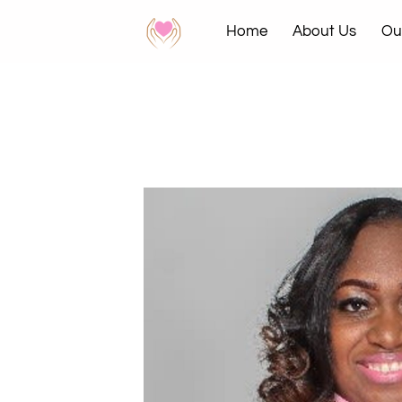
Home
About Us
Ou
News & Events
Contac