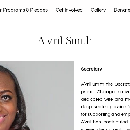
r Programs & Pledges
Get Involved
Gallery
Donat
t Us
A’vril Smith
Secretary
A’vril Smith the Secre
proud Chicago native
dedicated wife and mot
deep-seated passion for
for supporting and emp
A’vril has contribute
where she currently 