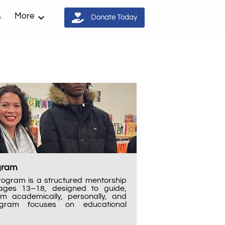
More
e
Donate Today
ogram
rogram is a structured mentorship
s ages 13–18, designed to guide,
em academically, personally, and
rogram focuses on educational