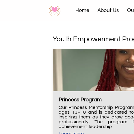
Home
About Us
Ou
News & Events
Contac
Youth Empowerment Pr
Princess Program
Our Princess Mentorship Program 
ages 13–18 and is dedicated to 
inspiring them as they grow acad
professionally. The program 
achievement, leadership …
Learn more