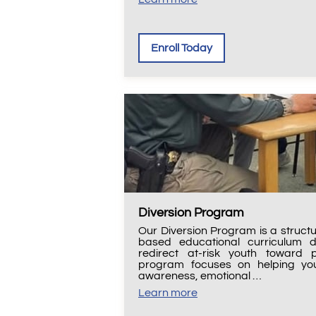
Enroll Today
Diversion Program
Our Diversion Program is a struct
based educational curriculum 
redirect at-risk youth toward p
program focuses on helping you
awareness, emotional …
Learn more