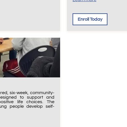
Enroll Today
ured, six-week, community-
designed to support and
ositive life choices. The
ng people develop self-