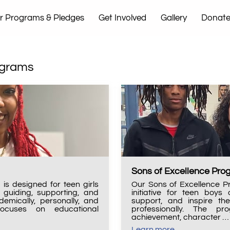
r Programs & Pledges
Get Involved
Gallery
Donat
t Us
ograms
Sons of Excellence Pr
is designed for teen girls
Our Sons of Excellence P
guiding, supporting, and
initiative for teen boy
emically, personally, and
support, and inspire th
focuses on educational
professionally. The p
achievement, character …
Learn more